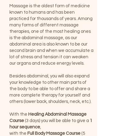
Massage is the oldest form of medicine
known to humans and has been
practiced for thousands of years. Among
many forms of different massage
therapies, one of the most healing ones
is the abdominal massage, as our
abdominal area is also known to be our
second brain and when we accumulate a
lot of stress and tension it can weaken
our organs and reduce energy levels.
Besides abdominal, you will also expand
your knowledge to other main parts of
the body to be able to offer and share a
more complete therapy for yourself and
others (lower back, shoulders, neck, etc.).
With the
Healing Abdominal Massage
Course
(3 days) you will be able to give a
1
hour sequence
,
with the
Full Body Massage Course
(5