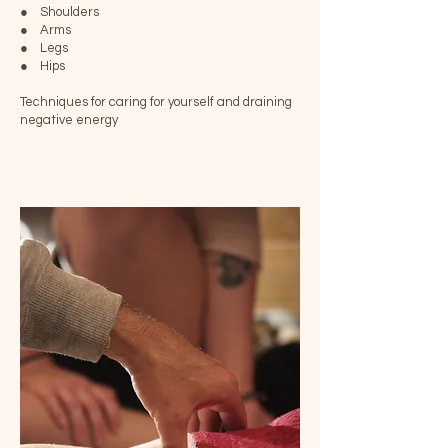
● Shoulders
● Arms
● Legs
● Hips
Techniques for caring for yourself and draining
negative energy