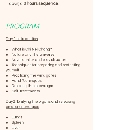
days) a
2 hours sequence
.
PROGRAM
Day 1: Introduction
● What is Chi Nei Chang?
● Nature and the universe
● Navel center and body structure
● Techniques for preparing and protecting
yourself
● Practicing the wind gates
● Hand Techniques
● Relaxing the diaphragm
● Self-treatments
Day2: Tonifying the organs and releasing
emotional energies
● Lungs
● Spleen
● Liver