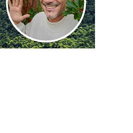
WHAT IS INCLUDED
‒ 6 or 4 nights of accommodation in a
house at the village Limburgerhof, Germany
‒ Course and course materials
‒ Certificate upon completion
CONTRIBUTION
320€ for Abdominal Healing Massage
Course (3 days, 4 nights)