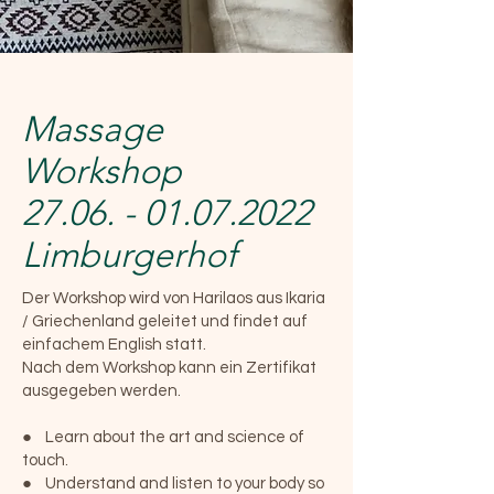
Massage
Workshop
27.06. - 01.07.2022
Limburgerhof
Der Workshop wird von Harilaos aus Ikaria
/ Griechenland geleitet und findet auf
einfachem English statt.
Nach dem Workshop kann ein Zertifikat
ausgegeben werden.
● Learn about the art and science of
touch.
● Understand and listen to your body so