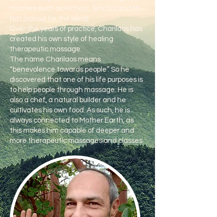
masters such as Pichest, Sinchai and Mr.
Nat (school for the blind).
Over the years of practice, Charilaos has
created his own style of healing
therapeutic massage.
The name Charilaos means
“benevolence towards people”. So he
discovered that one of his life purposes is
to help people through massage. He is
also a chef, a natural builder and he
cultivates his own food. As such, he is
always connected to Mother Earth, as
this makes him capable of deeper and
more therapeutic massages and classes.