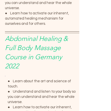
you can understand and hear the whole
universe.
● Learn how to activate our inherent,
automated healing mechanism for
ourselves and for others.
Abdominal Healing &
Full Body Massage
Course in Germany
2022
● Learn about the art and science of
touch.
● Understand and listen to your body so
you can understand and hear the whole
universe.
● Learn how to activate our inherent,