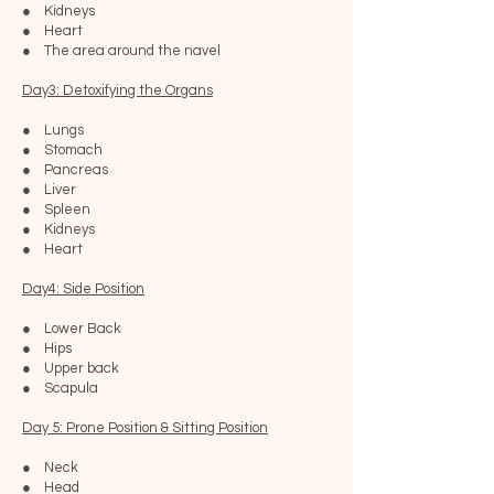
● Kidneys
● Heart
● The area around the navel
Day3: Detoxifying the Organs
● Lungs
● Stomach
● Pancreas
● Liver
● Spleen
● Kidneys
● Heart
Day4: Side Position
● Lower Back
● Hips
● Upper back
● Scapula
Day 5: Prone Position & Sitting Position
● Neck
● Head