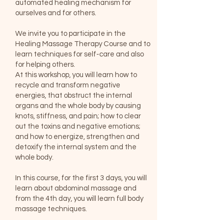
automated healing mechanism for
ourselves and for others.
We invite you to participate in the
Healing Massage Therapy Course and to
learn techniques for self-care and also
for helping others.
At this workshop, you will learn how to
recycle and transform negative
energies, that obstruct the internal
organs and the whole body by causing
knots, stiffness, and pain; how to clear
out the toxins and negative emotions;
and how to energize, strengthen and
detoxify the internal system and the
whole body.
In this course, for the first 3 days, you will
learn about abdominal massage and
from the 4th day, you will learn full body
massage techniques.