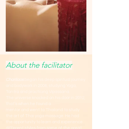
About the facilitator
Charilaos
began his deep spiritual journey
and bodywork in 2006, studying Yoga,
Tantra and practicing Vipassana.
The universe knocked on his door in 2012,
that’s when he found a
mentor and went to Thailand to study
the art of Thai yoga massage. He had
the opportunity to learn and experience
different styles from some of the great